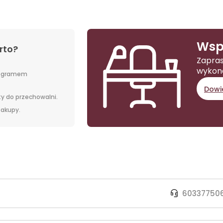
Wsp
rto?
Zapras
wykon
rogramem
Dowie
y do przechowalni.
 zakupy.
60337750