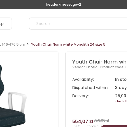
header-message-2
.pl
ht 146-176.5 cm
Youth Chair Norm white Monolith 24 size 5
Youth Chair Norm whi
Vendor:
Entelo
| Product code:
Availability:
In st
Dispatched within:
3 day
Delivery:
25,00 
check t
759,00 zł
554,07 zł
The lowest price during 30