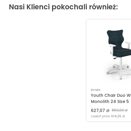
Nasi Klienci pokochali również:
Entelo
Youth Chair Duo W
Monolith 24 Size 5
627,07 zł
859,00 zł
Lowest price:
614,25 zł