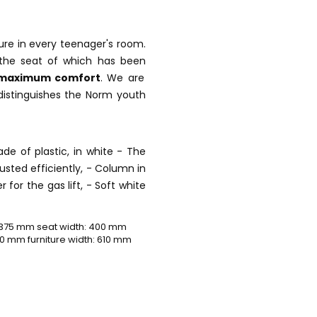
ture in every teenager's room.
the seat of which has been
maximum comfort
. We are
distinguishes the Norm youth
de of plastic, in white - The
justed efficiently, - Column in
r for the gas lift, - Soft white
 375 mm seat width: 400 mm
0 mm furniture width: 610 mm