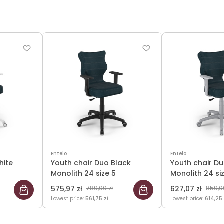
Entelo
Entelo
hite
Youth chair Duo Black
Youth chair D
Monolith 24 size 5
Monolith 24 si
575,97 zł
789,00 zł
627,07 zł
859,00
Lowest price:
561,75 zł
Lowest price:
614,25 