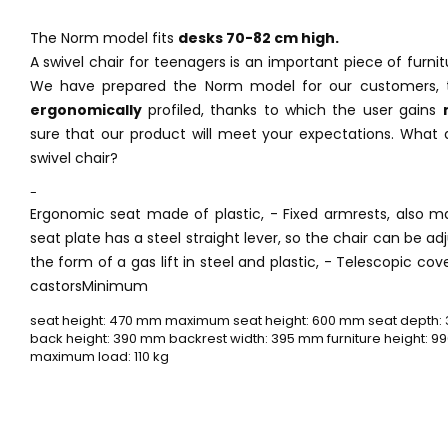
The Norm model fits
desks 70-82 cm high.
A swivel chair for teenagers is an important piece of furni
We have prepared the Norm model for our customers, 
ergonomically
profiled, thanks to which the user gains
sure that our product will meet your expectations. What 
swivel chair?
-
Ergonomic seat made of plastic, - Fixed armrests, also ma
seat plate has a steel straight lever, so the chair can be ad
the form of a gas lift in steel and plastic, - Telescopic cove
castorsMinimum
seat height: 470 mm maximum seat height: 600 mm seat depth:
back height: 390 mm backrest width: 395 mm furniture height: 99
maximum load: 110 kg