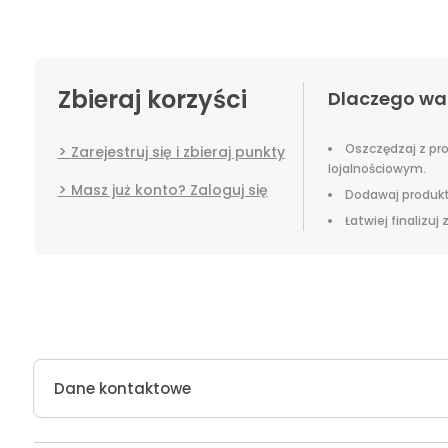
Zbieraj korzyści
Dlaczego wa
Oszczędzaj z p
Zarejestruj się i zbieraj punkty
lojalnościowym.
Masz już konto? Zaloguj się
Dodawaj produkt
Łatwiej finalizuj
Dane kontaktowe