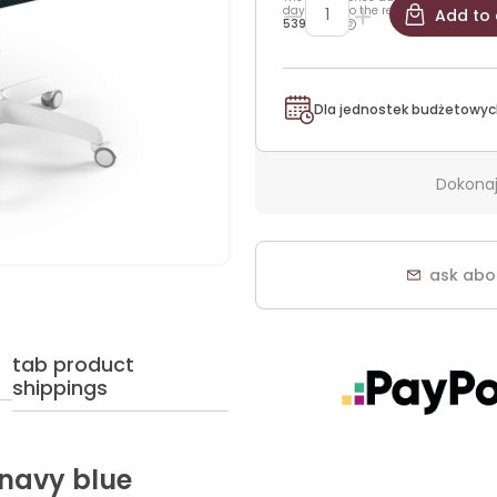
days prior to the reduction:
Add to 
539,25 zł
Dla jednostek budżetowyc
Dokonaj
ask abo
tab product
shippings
 navy blue