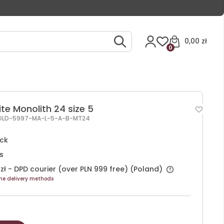
0,00 zł
0
te Monolith 24 size 5
OLD-5997-MA-L-5-A-B-MT24
ock
s
zł
- DPD courier (over PLN 999 free)
(Poland)
he delivery methods