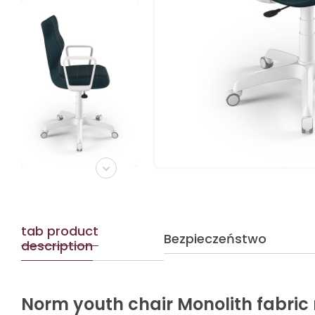
tab product
Bezpieczeństwo
description
Norm youth chair Monolith fabric