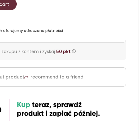
cart
h oferujemy odroczone płatności
 zakupu z kontem i zyskaj
50
pkt
ut product
recommend to a friend