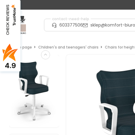
CHECK REVIEWS
contact-need-help
603377506
sklep@komfort-biuro
Home page
Children's and teenagers' chairs
Chairs for heig
4.9