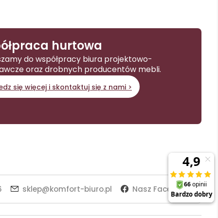
ółpraca hurtowa
zamy do współpracy biura projektowo-
awcze oraz drobnych producentów mebli.
dz się więcej i skontaktuj się z nami >
6
sklep@komfort-biuro.pl
Nasz Facebook