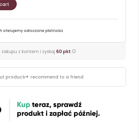
cart
h oferujemy odroczone płatności
 zakupu z kontem i zyskaj
60
pkt
ut product
recommend to a friend