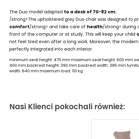
The Duo model adapted
to a desk of 70-82 cm.
/strong>The upholstered grey Duo chair was designed to p
comfort
/strong> and take care of
health
/strong> during a
front of the computer or at study. This will keep your child
a
not feel tired even after a long work. Moreover, the moder
perfectly integrated into each interior.
minimum seat height: 470 mm maximum seat height: 600 mm sea
400 mm backrest height: 390 mm backrest width: 395 mm furnitur
width: 640 mm maximum load: 110 kg
Nasi Klienci pokochali również: