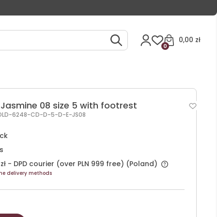
0,00 zł
0
Jasmine 08 size 5 with footrest
OLD-6248-CD-D-5-D-E-JS08
ock
s
zł
- DPD courier (over PLN 999 free)
(Poland)
he delivery methods