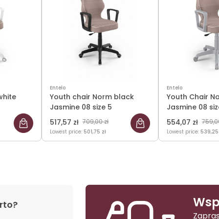
Entelo
Entelo
white
Youth chair Norm black
Youth Chair N
Jasmine 08 size 5
Jasmine 08 siz
517,57 zł
709,00 zł
554,07 zł
759,0
Lowest price:
501,75 zł
Lowest price:
539,25
Wsp
rto?
Zapras