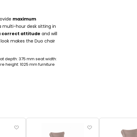
rovide
maximum
 multi-hour desk sitting in
 correct attitude
and will
n look makes the Duo chair
t depth: 375 mm seat width:
e height: 1025 mm furniture