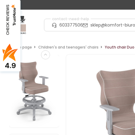
CHECK REVIEWS
contact-need-help
603377506
sklep@komfort-biuro
Home page
Children's and teenagers' chairs
Youth chair Duo 
4.9