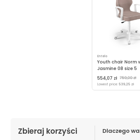
Entelo
Youth chair Norm 
Jasmine 08 size 5
554,07 zł
759,00 zł
Lowest price:
539,25 zł
Zbieraj korzyści
Dlaczego wa