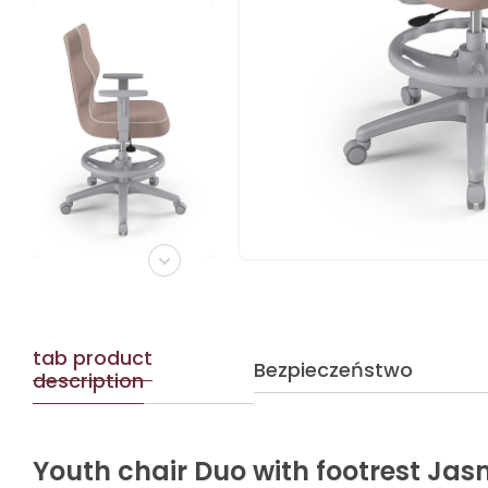
tab product
Bezpieczeństwo
description
Youth chair Duo with footrest Jas