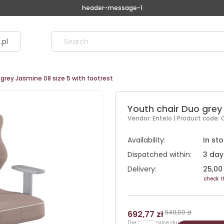
header-message-1
.pl
grey Jasmine 08 size 5 with footrest
Youth chair Duo grey 
Vendor:
Entelo
| Product code:
Availability:
In st
Dispatched within:
3 day
Delivery:
25,00 
check t
949,00 zł
692,77 zł
The lowest price during 30