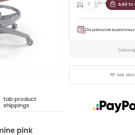
days prior to the reduction:
Add to 
674,25 zł
Dla jednostek budżetowyc
Dokonaj
ask abo
tab product
shippings
mine pink