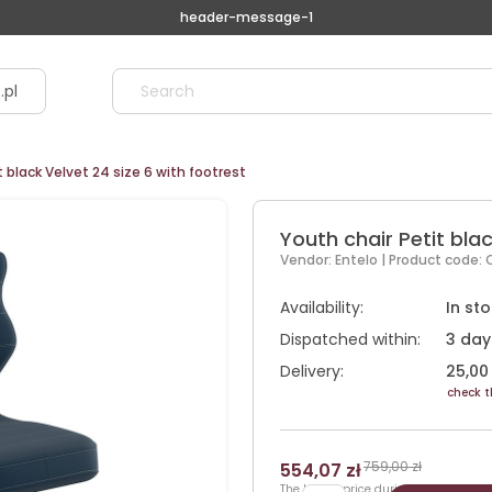
header-message-1
.pl
t black Velvet 24 size 6 with footrest
Youth chair Petit blac
Vendor:
Entelo
| Product code:
Availability:
In st
Dispatched within:
3 day
Delivery:
25,00 
check t
759,00 zł
554,07 zł
The lowest price during 30