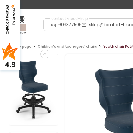
CHECK REVIEWS
contact-need-help
603377506
sklep@komfort-biuro
Home page
Children's and teenagers' chairs
Youth chair Peti
4.9