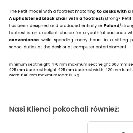
The Petit model with a footrest matching
to desks with a 
A upholstered black chair with a footrest
/strong> Petit
has been designed and produced entirely
in Poland
/stron
footrest is an excellent choice for a youthful audience 
convenience
while spending many hours in a sitting po
school duties at the desk or at computer entertainment.
minimum seat height: 470 mm maximum seat height: 600 mm sea
425 mm backrest height: 425 mm backrest width: 420 mm furnitur
width: 640 mm maximum load: 110 kg
Nasi Klienci pokochali również: