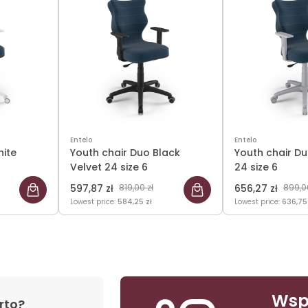
Entelo
Entelo
hite
Youth chair Duo Black
Youth chair Du
Velvet 24 size 6
24 size 6
597,87 zł
819,00 zł
656,27 zł
899,00
Lowest price:
584,25 zł
Lowest price:
636,75
Wsp
rto?