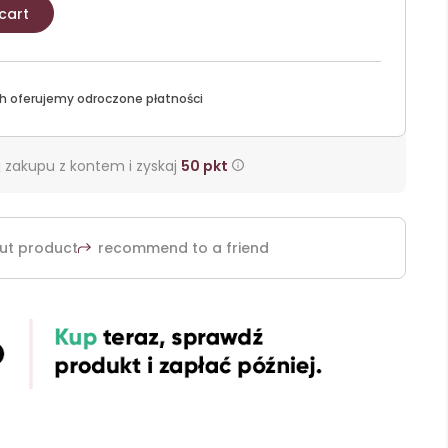
cart
h oferujemy odroczone płatności
 zakupu z kontem i zyskaj
50
pkt
ut product
recommend to a friend