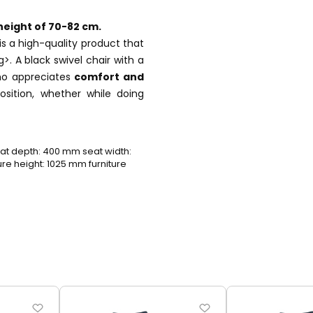
height of 70-82 cm.
 is a high-quality product that
g>. A black swivel chair with a
who appreciates
comfort and
sition, whether while doing
t depth: 400 mm seat width:
e height: 1025 mm furniture