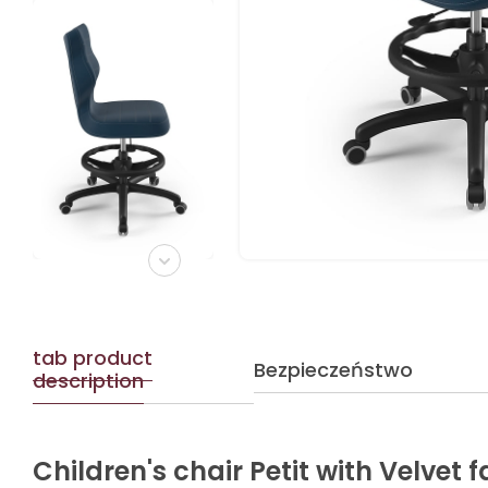
tab product
Bezpieczeństwo
description
Children's chair Petit with Velvet 