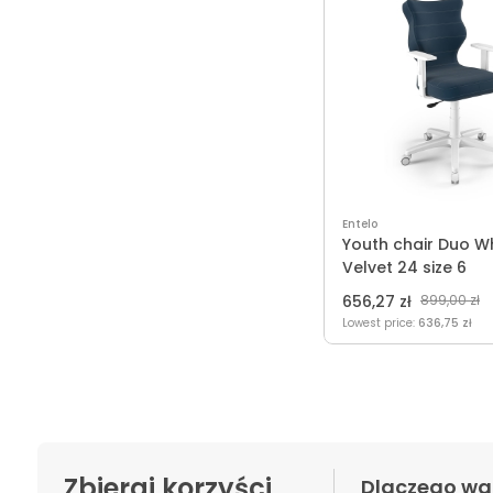
Entelo
Youth chair Duo W
Velvet 24 size 6
656,27 zł
899,00 zł
Lowest price:
636,75 zł
Zbieraj korzyści
Dlaczego wa