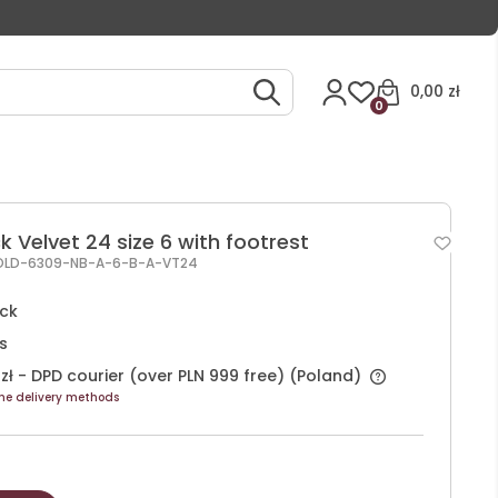
0,00 zł
0
k Velvet 24 size 6 with footrest
OLD-6309-NB-A-6-B-A-VT24
ock
s
zł
- DPD courier (over PLN 999 free)
(Poland)
he delivery methods