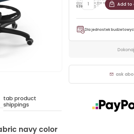
days prior to the reduction:
Add to 
539,25 zł
Dla jednostek budżetowyc
Dokonaj
ask abo
tab product
shippings
fabric navy color