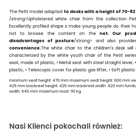
The Petit model adapted
to desks with a height of 70-82
/strong>Upholstered white chair from the collection Pet
Excellently profiled shape s make young people do their 
not to browse the content on the
net. Our pro
disadvantages of posture
/strong> and also provid
convenience.
The white chair to the children's desk wil
characterized by the white youth chair of the Petit seri
seat, made of plastic, • Metal seat with steel straight lever,
plastic, • Telescopic cover for plastic gas lifter, • Soft plasti
minimum seat height: 470 mm maximum seat height: 600 mm sea
425 mm backrest height: 425 mm backrest width: 420 mm furnitur
width: 640 mm maximum load: 110 kg
Nasi Klienci pokochali również: