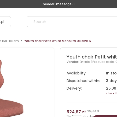
header-message-1
.pl
ht 159-188cm
Youth chair Petit white Monolith 08 size 6
Youth chair Petit whit
Vendor:
Entelo
| Product code:
Availability:
In st
Dispatched within:
3 day
Delivery:
25,00 
check t
719,00 zł
524,87 zł
The lowest price during 30