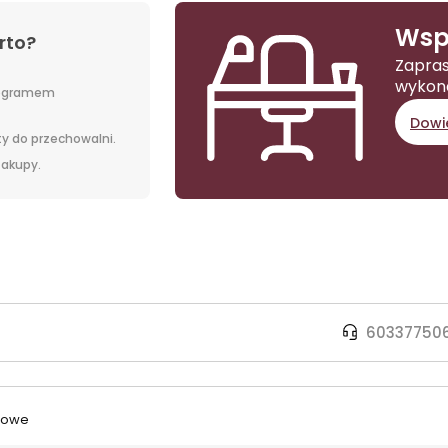
Wsp
rto?
Zapras
wykon
rogramem
Dowie
y do przechowalni.
 zakupy.
60337750
urowe