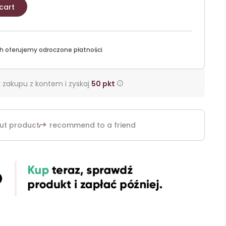
cart
h oferujemy odroczone płatności
 zakupu z kontem i zyskaj
50
pkt
ut product
recommend to a friend