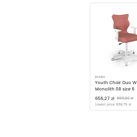
Entelo
Youth Chair Duo W
Monolith 08 size 6
656,27 zł
899,00 zł
Lowest price:
636,75 zł