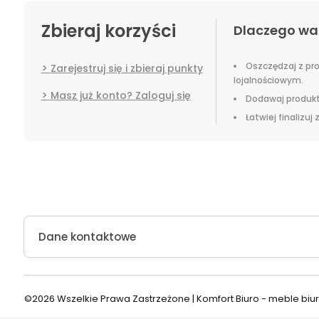
Zbieraj korzyści
Dlaczego wa
Oszczędzaj z p
Zarejestruj się i zbieraj punkty
lojalnościowym.
Masz już konto? Zaloguj się
Dodawaj produkt
Łatwiej finalizuj
Dane kontaktowe
©2026 Wszelkie Prawa Zastrzeżone | Komfort Biuro - meble bi