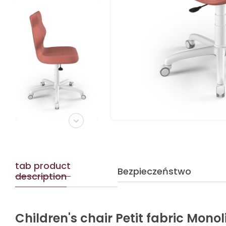
tab product
Bezpieczeństwo
description
Children's chair Petit fabric Monol