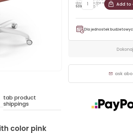
days prior to the reduction:
Add to 
509,25 zł
Dla jednostek budżetowyc
Dokonaj
ask abo
tab product
shippings
ith color pink