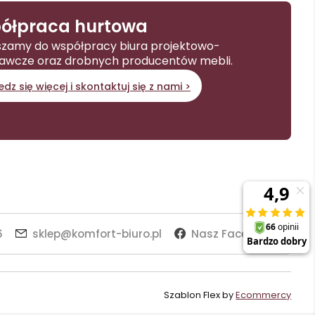
ółpraca hurtowa
zamy do współpracy biura projektowo-
awcze oraz drobnych producentów mebli.
dz się więcej i skontaktuj się z nami >
6
sklep@komfort-biuro.pl
Nasz Facebook
Szablon Flex by
Ecommercy