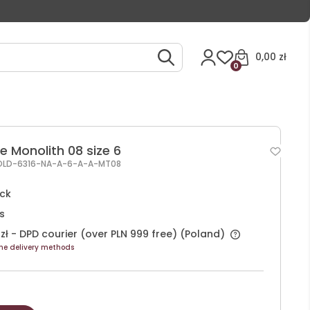
0,00 zł
0
e Monolith 08 size 6
OLD-6316-NA-A-6-A-A-MT08
ock
s
zł
- DPD courier (over PLN 999 free)
(Poland)
he delivery methods