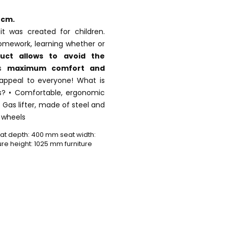
 cm.
it was created for children.
homework, learning whether or
duct allows
to avoid the
es
maximum comfort and
l appeal to everyone! What is
es? • Comfortable, ergonomic
 • Gas lifter, made of steel and
c wheels
t depth: 400 mm seat width:
e height: 1025 mm furniture