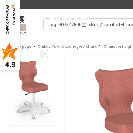
CHECK REVIEWS
contact-need-help
603377506
sklep@komfort-biuro
Home page
Children's and teenagers' chairs
Chairs for heig
4.9