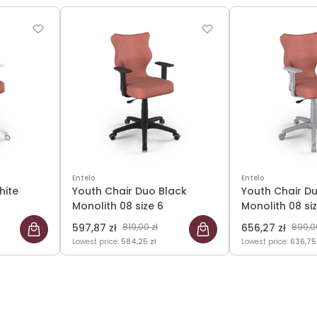
Entelo
Entelo
hite
Youth Chair Duo Black
Youth Chair D
Monolith 08 size 6
Monolith 08 si
597,87 zł
819,00 zł
656,27 zł
899,00
Lowest price:
584,25 zł
Lowest price:
636,75