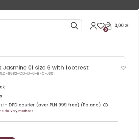
0,00 zł
0
 Jasmine 01 size 6 with footrest
OLD-6682-CD-D-6-B-C-JS01
ock
s
zł
- DPD courier (over PLN 999 free)
(Poland)
he delivery methods