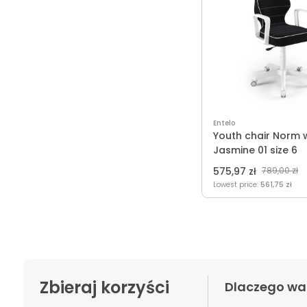
Entelo
Youth chair Norm 
Jasmine 01 size 6
575,97 zł
789,00 zł
Lowest price:
561,75 zł
Zbieraj korzyści
Dlaczego wa