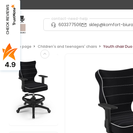
CHECK REVIEWS
contact-need-help
603377506
sklep@komfort-biuro
Home page
Children's and teenagers' chairs
Youth chair Duo 
4.9