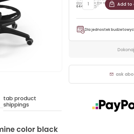
days prior to the reduction:
Add to 
644,25 zł
Dla jednostek budżetowyc
Dokonaj
ask abo
tab product
shippings
mine color black