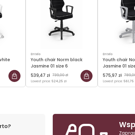
Entelo
Entelo
white
Youth chair Norm black
Youth chair N
Jasmine 01 size 6
Jasmine 01 siz
539,47 zł
739,00 zł
575,97 zł
789,00
Lowest price:
524,25 zł
Lowest price:
561,75 
Wsp
rto?
Zapras