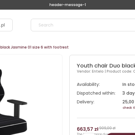
header-message-1
.pl
black Jasmine 01 size 6 with footrest
Youth chair Duo black
Vendor:
Entelo
| Product code:
Availability:
In st
Dispatched within:
3 day
Delivery:
25,00 
check t
909,00 zł
663,57 zł
The lowest price during 30