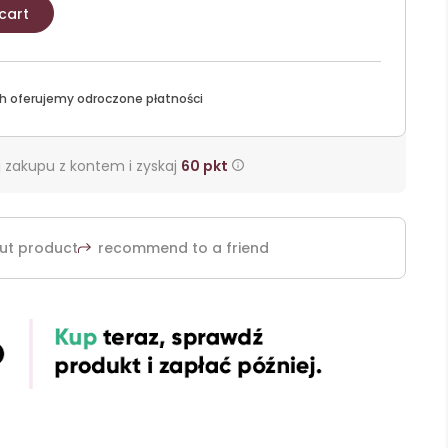
cart
h oferujemy odroczone płatności
 zakupu z kontem i zyskaj
60
pkt
ut product
recommend to a friend