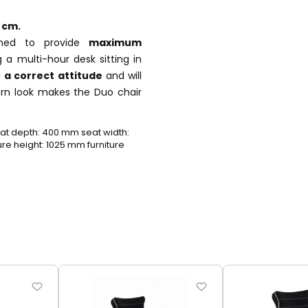
 cm.
gned to provide
maximum
 a multi-hour desk sitting in
d
a correct attitude
and will
ern look makes the Duo chair
t depth: 400 mm seat width:
e height: 1025 mm furniture