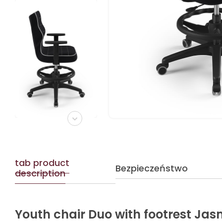
tab product
Bezpieczeństwo
description
Youth chair Duo with footrest Jas