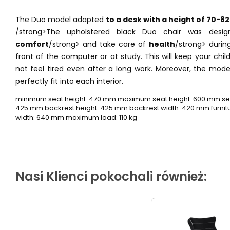
The Duo model adapted
to a desk with a height of 70-82
/strong>The upholstered black Duo chair was desi
comfort
/strong> and take care of
health
/strong> during
front of the computer or at study. This will keep your chil
not feel tired even after a long work. Moreover, the mod
perfectly fit into each interior.
minimum seat height: 470 mm maximum seat height: 600 mm sea
425 mm backrest height: 425 mm backrest width: 420 mm furnitur
width: 640 mm maximum load: 110 kg
Nasi Klienci pokochali również: