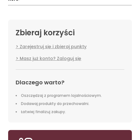
Zbieraj korzyści
Zarejestruj się i zbieraj punkty
Masz już konto? Zaloguj się
Dlaczego warto?
Oszczędzaj z programem lojalnościowym.
Dodawaj produkty do przechowalni.
Łatwiej finalizuj zakupy.