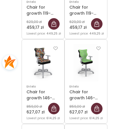
Entelo
Entelo
Chair for
Chair for
growth 119-
growth 119-
142cm Petit
142cm Petit
629,00 zł
629,00 zł
Grey Storia 32
Grey Storia 33
459,17 zł
459,17 zł
size 3
size 3
Lowest price:
449,25 zł
Lowest price:
449,25 zł
Entelo
Entelo
Chair for
Chair for
growth 146-
growth 146-
176.5cm Duo
176.5cm Duo
859,00 zł
859,00 zł
Grey Storia 28
Grey Storia 29
627,07 zł
627,07 zł
size 5
size 5
Lowest price:
614,25 zł
Lowest price:
614,25 zł