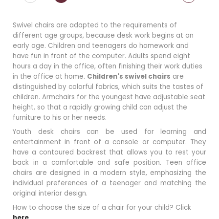
Swivel chairs are adapted to the requirements of
different age groups, because desk work begins at an
early age. Children and teenagers do homework and
have fun in front of the computer. Adults spend eight
hours a day in the office, often finishing their work duties
in the office at home.
Children's swivel chairs
are
distinguished by colorful fabrics, which suits the tastes of
children. Armchairs for the youngest have adjustable seat
height, so that a rapidly growing child can adjust the
furniture to his or her needs.
Youth desk chairs can be used for learning and
entertainment in front of a console or computer. They
have a contoured backrest that allows you to rest your
back in a comfortable and safe position. Teen office
chairs are designed in a modern style, emphasizing the
individual preferences of a teenager and matching the
original interior design.
How to choose the size of a chair for your child? Click
here
.