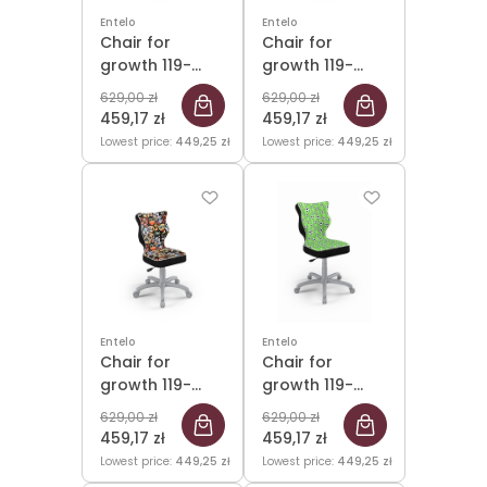
Entelo
Entelo
Chair for
Chair for
growth 119-
growth 119-
142cm Petit
142cm Petit
629,00 zł
629,00 zł
Black Storia 31
Black Storia 32
459,17 zł
459,17 zł
size 3 WK+P
size 3 WK+P
Lowest price:
449,25 zł
Lowest price:
449,25 zł
Entelo
Entelo
Chair for
Chair for
growth 119-
growth 119-
142cm Petit
142cm Petit
629,00 zł
629,00 zł
Grey Storia 28
Grey Storia 29
459,17 zł
459,17 zł
size 3
size 3
Lowest price:
449,25 zł
Lowest price:
449,25 zł