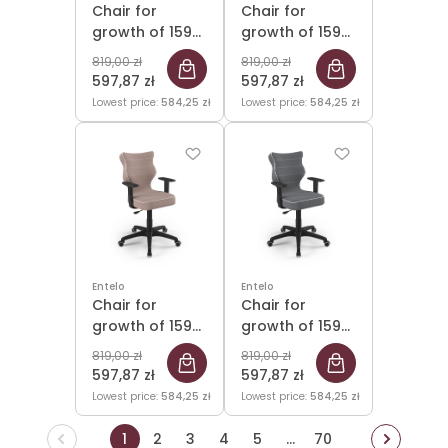
Chair for
Chair for
growth of 159-
growth of 159-
188cm Duo
188cm Duo
819,00 zł
819,00 zł
Black Jasmine
Black Jasmine
597,87 zł
597,87 zł
03 size 6
06 size 6
Lowest price:
584,25 zł
Lowest price:
584,25 zł
Entelo
Entelo
Chair for
Chair for
growth of 159-
growth of 159-
188cm Duo
188cm Duo
819,00 zł
819,00 zł
Black Jasmine
Black Jasmine
597,87 zł
597,87 zł
08 size 6
33 size 6
Lowest price:
584,25 zł
Lowest price:
584,25 zł
1
2
3
4
5
...
70