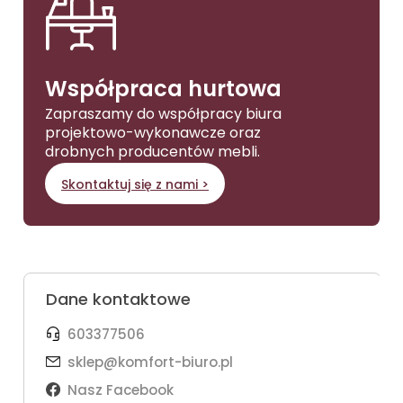
Współpraca hurtowa
Zapraszamy do współpracy biura
projektowo-wykonawcze oraz
drobnych producentów mebli.
Skontaktuj się z nami >
Dane kontaktowe
603377506
sklep@komfort-biuro.pl
Nasz Facebook