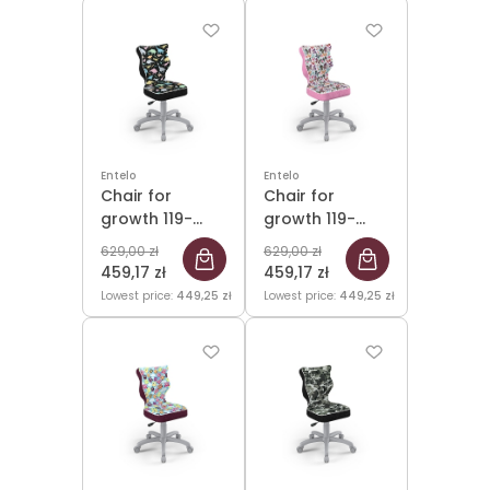
Entelo
Entelo
Chair for
Chair for
growth 119-
growth 119-
142cm Petit
142cm Petit
629,00 zł
629,00 zł
Grey Storia 30
Grey Storia 31
459,17 zł
459,17 zł
size 3
size 3
Lowest price:
449,25 zł
Lowest price:
449,25 zł