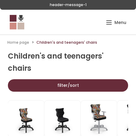
header-message-1
Home page
Children's and teenagers' chairs
Children's and teenagers'
chairs
filter/sort