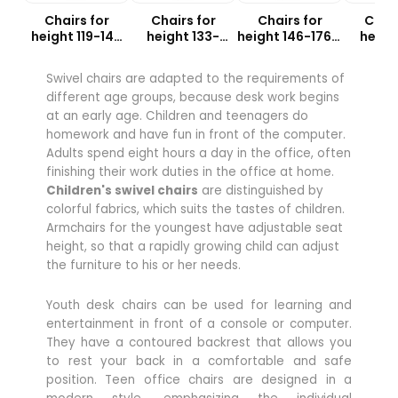
Chairs for
Chairs for
Chairs for
Chair
height 119-142
height 133-
height 146-176.5
heigh
cm
159cm
cm
18
Swivel chairs are adapted to the requirements of
different age groups, because desk work begins
at an early age. Children and teenagers do
homework and have fun in front of the computer.
Adults spend eight hours a day in the office, often
finishing their work duties in the office at home.
Children's swivel chairs
are distinguished by
colorful fabrics, which suits the tastes of children.
Armchairs for the youngest have adjustable seat
height, so that a rapidly growing child can adjust
the furniture to his or her needs.
Youth desk chairs can be used for learning and
entertainment in front of a console or computer.
They have a contoured backrest that allows you
to rest your back in a comfortable and safe
position. Teen office chairs are designed in a