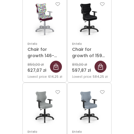
Entelo
Entelo
Chair for
Chair for
growth 146-
growth of 159-
176.5cm Duo
188cm Duo
859,00 zł
819,00 zł
Grey Storia 32
Black Jasmine
627,07 zł
597,87 zł
size 5
01 size 6
Lowest price:
614,25 zł
Lowest price:
584,25 zł
Entelo
Entelo