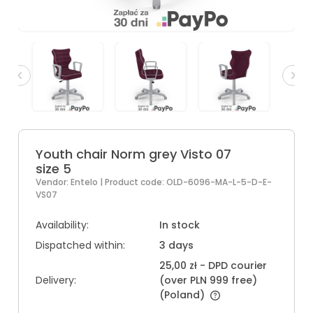
Youth chair Norm grey Visto 07
size 5
Vendor:
Entelo
| Product code:
OLD-6096-MA-L-5-D-E-
VS07
Availability:
In stock
Dispatched within:
3 days
25,00 zł
- DPD courier
Delivery:
(over PLN 999 free)
(Poland)