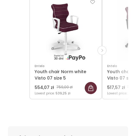
Entelo
Entelo
Youth chair Norm white
Youth chair 
Visto 07 size 5
Visto 07 size
554,07 zł
759,00 zł
517,57 zł
709,
Lowest price:
539,25 zł
Lowest price:
501,7