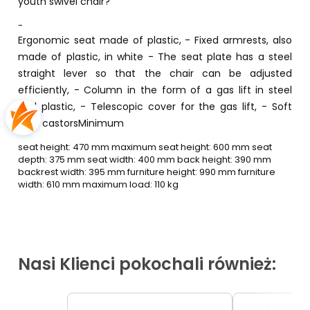
youth swivel chair?
-
Ergonomic seat made of plastic, - Fixed armrests, also
made of plastic, in white - The seat plate has a steel
straight lever so that the chair can be adjusted
efficiently, - Column in the form of a gas lift in steel
and plastic, - Telescopic cover for the gas lift, - Soft
grey castorsMinimum
seat height: 470 mm maximum seat height: 600 mm seat
depth: 375 mm seat width: 400 mm back height: 390 mm
backrest width: 395 mm furniture height: 990 mm furniture
width: 610 mm maximum load: 110 kg
Nasi Klienci pokochali również: