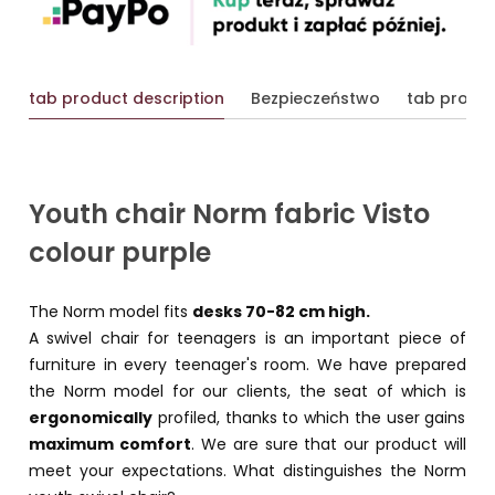
tab product description
Bezpieczeństwo
tab produc
Youth chair Norm fabric Visto
colour purple
The Norm model fits
desks 70-82 cm high.
A swivel chair for teenagers is an important piece of
furniture in every teenager's room. We have prepared
the Norm model for our clients, the seat of which is
ergonomically
profiled, thanks to which the user gains
maximum comfort
. We are sure that our product will
meet your expectations. What distinguishes the Norm