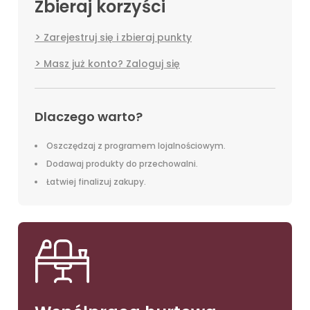
Zbieraj korzyści
Zarejestruj się i zbieraj punkty
Masz już konto? Zaloguj się
Dlaczego warto?
Oszczędzaj z programem lojalnościowym.
Dodawaj produkty do przechowalni.
Łatwiej finalizuj zakupy.