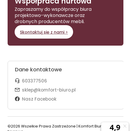
Współpraca hurtowa
Zapraszamy do współpracy biura
projektowo-wykonawcze oraz
drobnych producentów mebli.
Skontaktuj się z nami >
Dane kontaktowe
603377506
sklep@komfort-biuro.pl
Nasz Facebook
©2026 Wszelkie Prawa Zastrzeżone | Komfort Biuro - meble