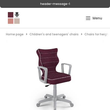
header-message-1
Home page
Children's and teenagers' chairs
Chairs for heigh