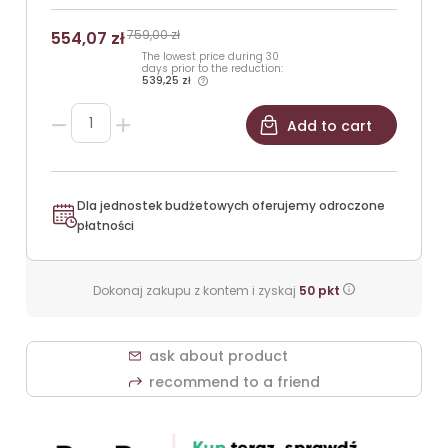
759,00 zł
554,07 zł
The lowest price during 30
days prior to the reduction:
539,25 zł
Add to cart
Dla jednostek budżetowych oferujemy odroczone
płatności
Dokonaj zakupu z kontem i zyskaj
50
pkt
ask about product
recommend to a friend