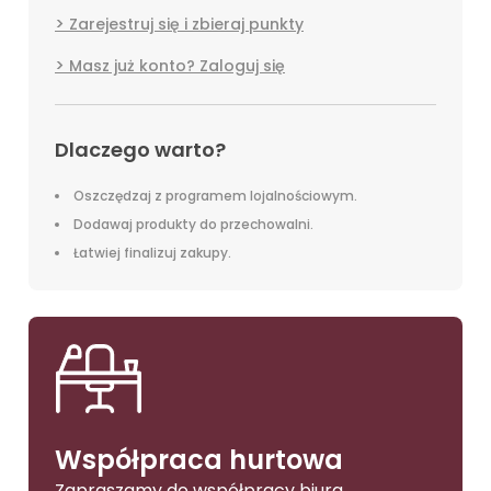
Zarejestruj się i zbieraj punkty
Masz już konto? Zaloguj się
Dlaczego warto?
Oszczędzaj z programem lojalnościowym.
Dodawaj produkty do przechowalni.
Łatwiej finalizuj zakupy.
Współpraca hurtowa
Zapraszamy do współpracy biura