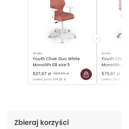
Entelo
Entelo
Youth Chair Duo White
Youth Chair 
Monolith 08 size 5
Monolith 08 s
627,07 zł
859,00 zł
575,97 zł
789,
Lowest price:
614,25 zł
Lowest price:
561,7
Zbieraj korzyści