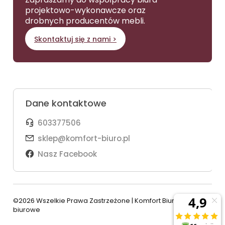
projektowo-wykonawcze oraz
drobnych producentów mebli.
Skontaktuj się z nami >
Dane kontaktowe
603377506
sklep@komfort-biuro.pl
Nasz Facebook
©2026 Wszelkie Prawa Zastrzeżone | Komfort Biuro - meble
biurowe