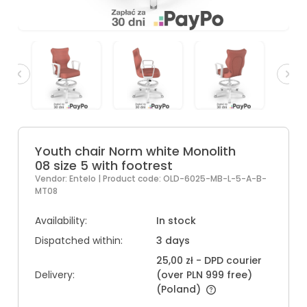
Youth chair Norm white Monolith
08 size 5 with footrest
Vendor:
Entelo
| Product code:
OLD-6025-MB-L-5-A-B-
MT08
Availability:
In stock
Dispatched within:
3 days
25,00 zł
- DPD courier
Delivery:
(over PLN 999 free)
(Poland)