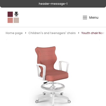
header-message-1
Home page
Children's and teenagers' chairs
Youth chair Norm