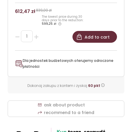
839,00 zł
612,47 zł
The lowest price during 30
days prior to the reduction:
599,25 zł
Add to cart
Dla jednostek budżetowych oferujemy odroczone
płatności
Dokonaj zakupu z kontem i zyskaj
60
pkt
ask about product
recommend to a friend