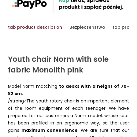
tab product description
Bezpieczeństwo
tab produc
Youth chair Norm with sole
fabric Monolith pink
Model Norm matching
to desks with a height of 70-
82 cm.
/strong>The youth rotary chair is an important element
of the room equipment of each teenager. We have
prepared for our customers a Norm model, whose seat
has been profiled in an ergonomic way, so the user
gains
maximum convenience
. We are sure that our