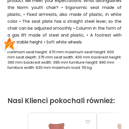
product will meet your expectations. What distinguishes
the Norm youth chair? • Ergonomic seat made of
plastic, • Fixed armrests, also made of plastic, in white
color • The seat plate has a straight steel lever, so the
chair can be adjusted smoothly • Column in the form of
a gas lift made of steel and plastic, • A footrest with
adjustable height • Soft white wheels
minimum seat height: 470 mm maximum seat height: 600
mm seat depth: 375 mm seat width: 400 mm backrest height:
390 mm backrest width: 395 mm furniture height: 990 mm
furniture width: 630 mm maximum load: 110 kg
Nasi Klienci pokochali również: