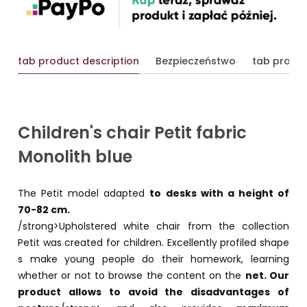
tab product description
Bezpieczeństwo
tab produc
Children's chair Petit fabric
Monolith blue
The Petit model adapted
to desks with a height of
70-82 cm.
/strong>Upholstered white chair from the collection
Petit was created for children. Excellently profiled shape
s make young people do their homework, learning
whether or not to browse the content on the
net. Our
product allows
to avoid the disadvantages of