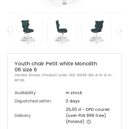
Youth chair Petit white Monolith
06 size 6
Vendor:
Entelo
| Product code:
OLD-6345-NA-A-6-A-A-
MT06
Availability:
In stock
Dispatched within:
3 days
25,00 zł
- DPD courier
Delivery:
(over PLN 999 free)
(Poland)