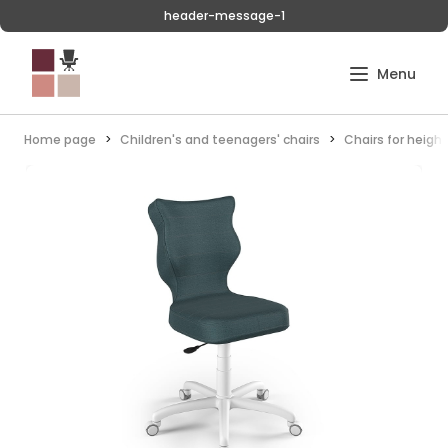
header-message-1
Home page
Children's and teenagers' chairs
Chairs for heigh