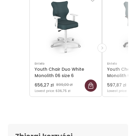
Entelo
Entelo
Youth Chair Duo White
Youth Chair 
Monolith 06 size 6
Monolith 06 s
656,27 zł
899,00 zł
597,87 zł
819,
Lowest price:
636,75 zł
Lowest price:
584,