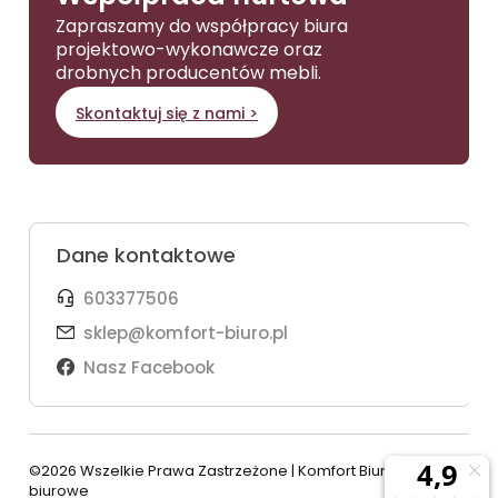
Zapraszamy do współpracy biura
projektowo-wykonawcze oraz
drobnych producentów mebli.
Skontaktuj się z nami >
Dane kontaktowe
603377506
sklep@komfort-biuro.pl
Nasz Facebook
©2026 Wszelkie Prawa Zastrzeżone | Komfort Biuro - meble
biurowe