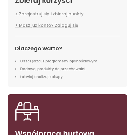
Zbieraj korzyści
Zarejestruj się i zbieraj punkty
Masz już konto? Zaloguj się
Dlaczego warto?
Oszczędzaj z programem lojalnościowym.
Dodawaj produkty do przechowalni.
Łatwiej finalizuj zakupy.
Współpraca hurtowa