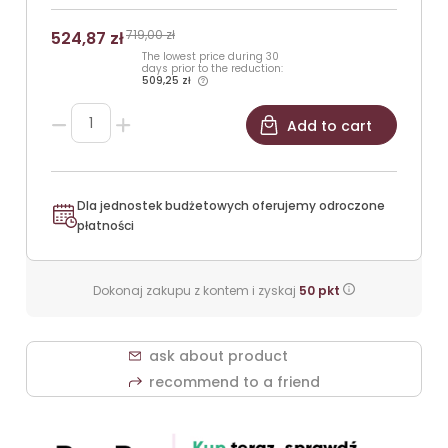
719,00 zł
524,87 zł
The lowest price during 30
days prior to the reduction:
509,25 zł
Add to cart
Dla jednostek budżetowych oferujemy odroczone
płatności
Dokonaj zakupu z kontem i zyskaj
50
pkt
ask about product
recommend to a friend