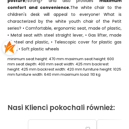
posture
/strong> and also provides
maximum
comfort and convenience.
The white chair to the
children's desk will appeal to everyone! What is
characterized by the white youth chair of the Petit
series? • Comfortable, ergonomic seat, made of plastic,
• Metal seat with steel straight lever, • Gas lifter, made
of steel and plastic, • Telescopic cover for plastic gas
lifter, • Soft plastic wheels
minimum seat height: 470 mm maximum seat height: 600
mm seat depth: 400 mm seat width: 425 mm backrest
height: 425 mm backrest width: 420 mm furniture height: 1025
mm furniture width: 640 mm maximum load: 110 kg
Nasi Klienci pokochali również: